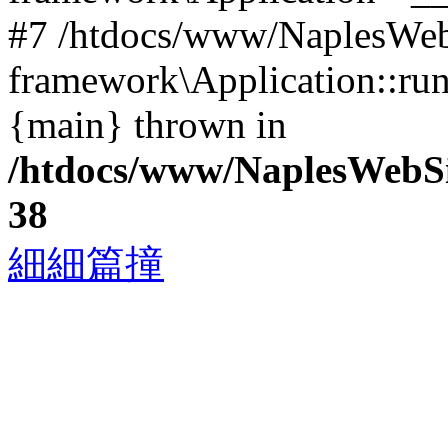
#7 /htdocs/www/NaplesWebS
framework\Application::run
{main} thrown in
/htdocs/www/NaplesWebS
38
細細篇撞