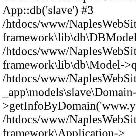
App::db('slave') #3
/htdocs/www/NaplesWebSit
framework\lib\db\DBModel
/htdocs/www/NaplesWebSite
framework\lib\db\Model->q
/htdocs/www/NaplesWebSit
_app\models\slave\Domain
>getInfoByDomain('www.yu
/htdocs/www/NaplesWebSit
framework\Application->__c