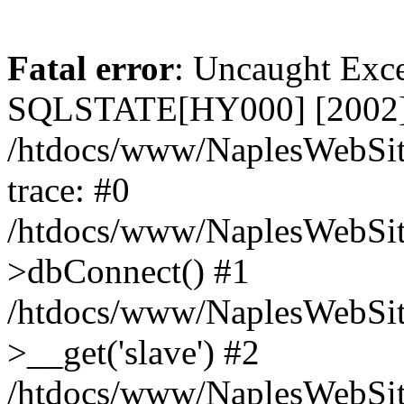
Fatal error
: Uncaught Exce
SQLSTATE[HY000] [2002] C
/htdocs/www/NaplesWebSit
trace: #0
/htdocs/www/NaplesWebSit
>dbConnect() #1
/htdocs/www/NaplesWebSit
>__get('slave') #2
/htdocs/www/NaplesWebSit